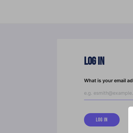
Log In
What is your email a
LOG IN