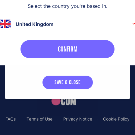
Select the country you're based in
.
t?
Necessary cookies enable core functionality to allow you
to order your sample.
 instead
United Kingdom
Analytical cookies
Off
Confirm
We'd like to set optional analytical cookies to collect
statistics related to our users. These statistics enable us
to continuously improve the sampling experience.
SAVE & CLOSE
FAQs
·
Terms of Use
·
Privacy Notice
·
Cookie Policy