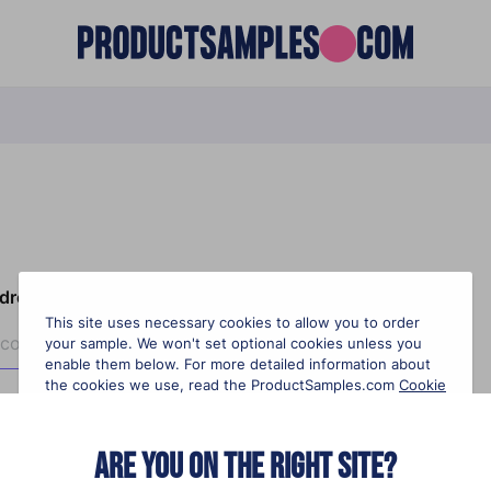
ddress?
This site uses necessary cookies to allow you to order
your sample. We won't set optional cookies unless you
enable them below. For more detailed information about
the cookies we use, read the ProductSamples.com
Cookie
Policy
.
Are you on the right site?
Necessary cookies
On