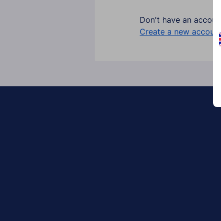
Don't have an accoun
Create a new account